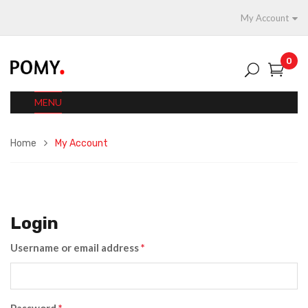
My Account
0
MENU
Home
My Account
Login
Username or email address
*
Password
*