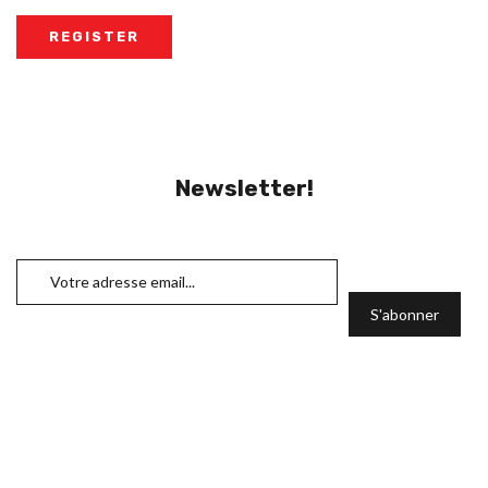
Newsletter!