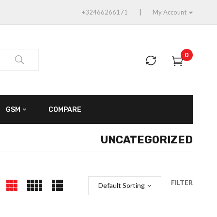
+32466266171
My Account
0
GSM
COMPARE
UNCATEGORIZED
FILTER
Default Sorting