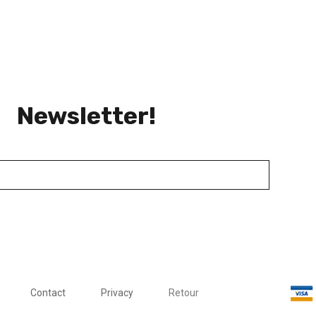
Newsletter!
Contact
Privacy
Retour