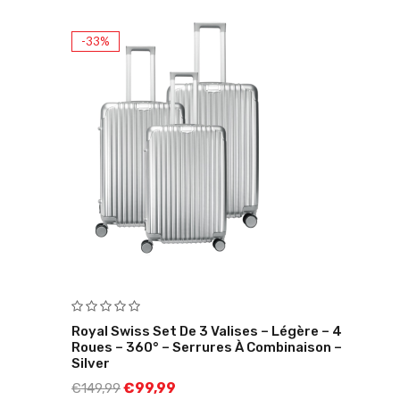
-33%
Royal Swiss Set De 3 Valises – Légère – 4
Roues – 360° – Serrures À Combinaison –
Silver
€
99,99
€
149,99