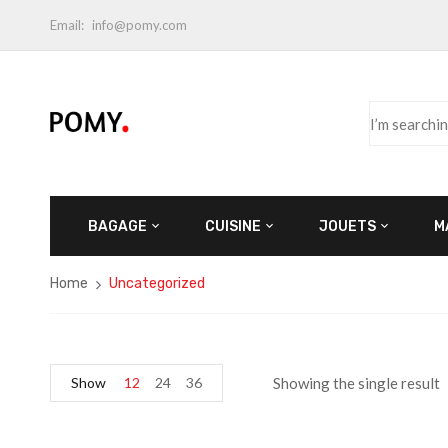
Email:
info@pomy.com
BAGAGE
CUISINE
JOUETS
M
Home
Uncategorized
Show
12
24
36
Showing the single result