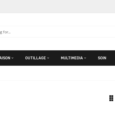
AISON
OUTILLAGE
MULTIMEDIA
SOIN