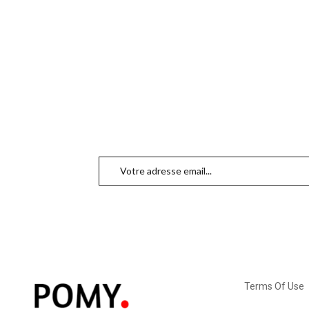
Terms Of Use