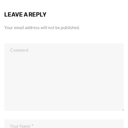
LEAVE A REPLY
Your email address will not be published.