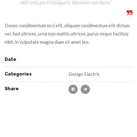
nibh urna, pre in tristique in, bibendum sed libero.”
Donec condimentum orci elit, aliquam condimentum elit dictum
vel. Sed ultrices, urna non mattis ultrices, purus neque facilisis
nibh, in vulputate magna diam sit amet leo.
Date
Categories
Design Electric
Share