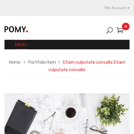
My Account
0
MENU
Home
Portfolio Item
Etiam vulputate convallis
Etiam
vulputate convallis