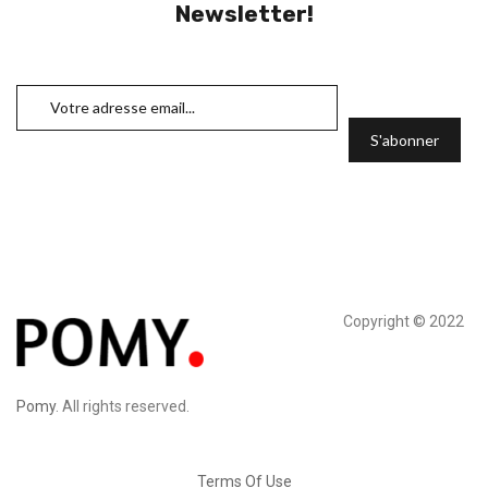
Newsletter!
Copyright © 2022
Pomy
. All rights reserved.
Terms Of Use