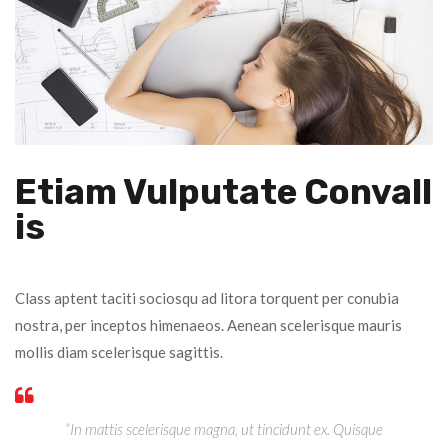
Etiam Vulputate Convall
Is
Class aptent taciti sociosqu ad litora torquent per conubia
nostra, per inceptos himenaeos. Aenean scelerisque mauris
mollis diam scelerisque sagittis.
“In mattis scelerisque magna, ut tincidunt ex. Quisque