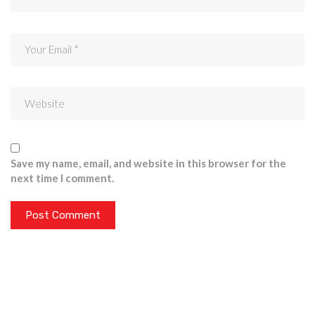
Save my name, email, and website in this browser for the
next time I comment.