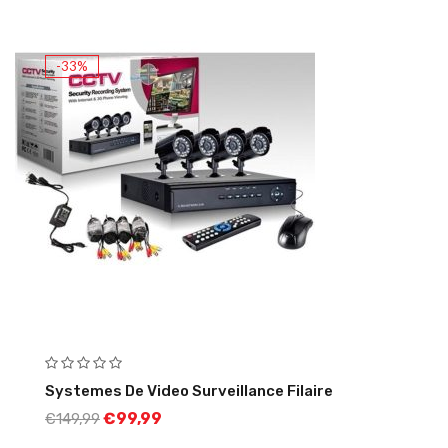
-33%
Systemes De Video Surveillance Filaire
€
99,99
€
149,99