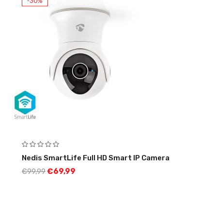
-30%
Nedis SmartLife Full HD Smart IP Camera
€
69,99
€
99,99