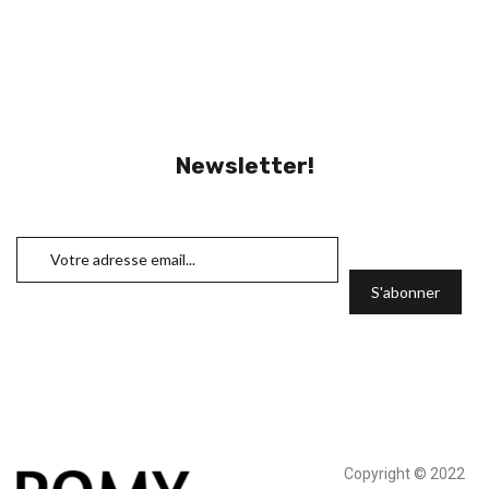
Newsletter!
Copyright © 2022