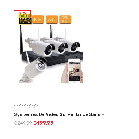
-20%
Systemes De Video Surveillance Sans Fil
€
199,99
€
249,99