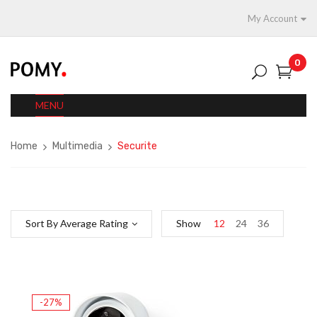
My Account
0
MENU
Home
Multimedia
Securite
Sort By Average Rating
Show
12
24
36
-27%