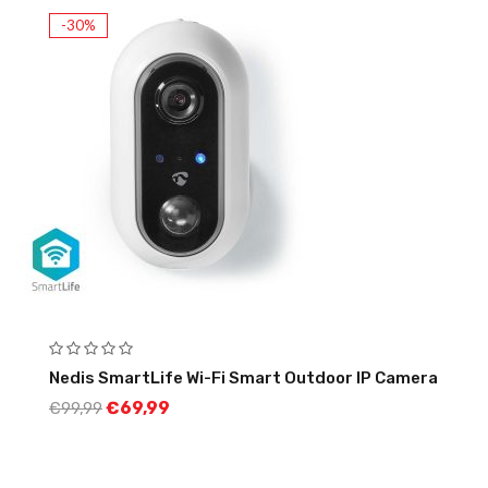
-30%
Nedis SmartLife Wi-Fi Smart Outdoor IP Camera
€
69,99
€
99,99