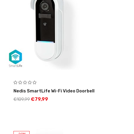
Nedis SmartLife Wi-Fi Video Doorbell
€
79,99
€
109,99