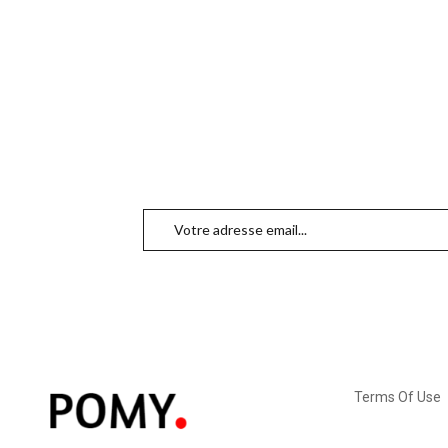
Terms Of Use