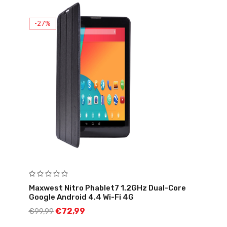
-27%
Maxwest Nitro Phablet7 1.2GHz Dual-Core
Google Android 4.4 Wi-Fi 4G
€
72,99
€
99,99