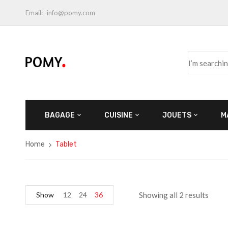
Email:
info@pomy.com
BAGAGE
CUISINE
JOUETS
M
Home
Tablet
Show
12
24
36
Showing all 2 results