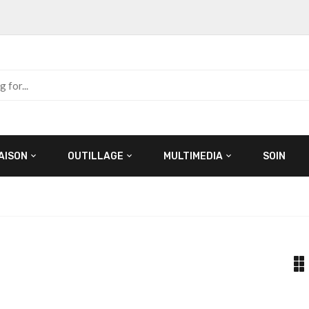
AISON
OUTILLAGE
MULTIMEDIA
SOIN