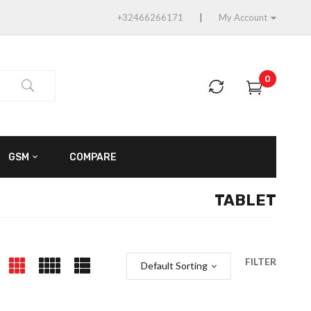
+32466266171
My Account
0
GSM
COMPARE
TABLET
FILTER
Default Sorting