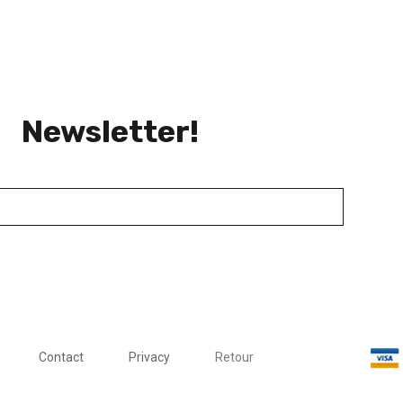
Newsletter!
Contact
Privacy
Retour