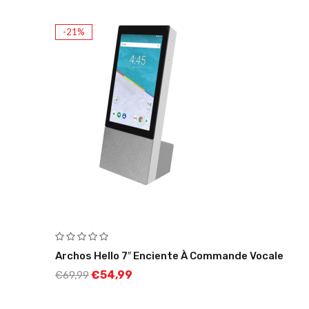
-21%
Archos Hello 7″ Enciente À Commande Vocale
€
54,99
€
69,99