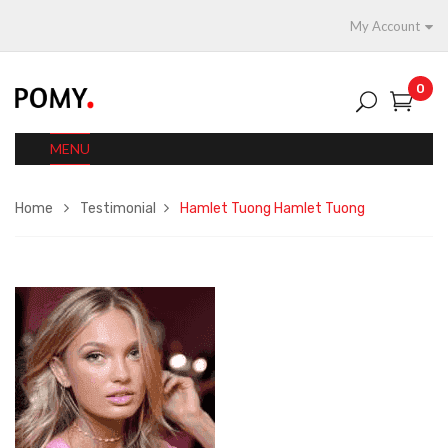
My Account
0
MENU
Home
Testimonial
Hamlet Tuong
Hamlet Tuong