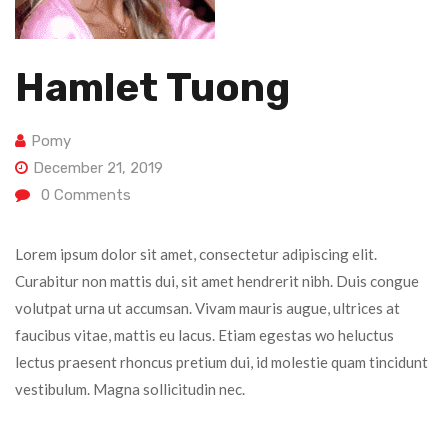
Hamlet Tuong
Pomy
December 21, 2019
0
Comments
Lorem ipsum dolor sit amet, consectetur adipiscing elit.
Curabitur non mattis dui, sit amet hendrerit nibh. Duis congue
volutpat urna ut accumsan. Vivam mauris augue, ultrices at
faucibus vitae, mattis eu lacus. Etiam egestas wo heluctus
lectus praesent rhoncus pretium dui, id molestie quam tincidunt
vestibulum. Magna sollicitudin nec.