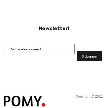
Newsletter!
Copyright © 2022