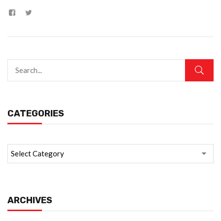
CATEGORIES
ARCHIVES