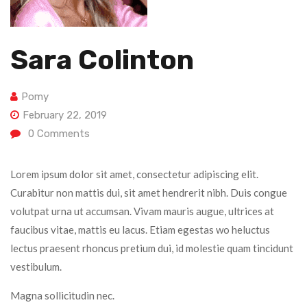
Sara Colinton
Pomy
February 22, 2019
0
Comments
Lorem ipsum dolor sit amet, consectetur adipiscing elit.
Curabitur non mattis dui, sit amet hendrerit nibh. Duis congue
volutpat urna ut accumsan. Vivam mauris augue, ultrices at
faucibus vitae, mattis eu lacus. Etiam egestas wo heluctus
lectus praesent rhoncus pretium dui, id molestie quam tincidunt
vestibulum.
Magna sollicitudin nec.