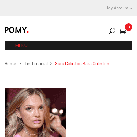
My Account
0
MENU
Home
Testimonial
Sara Colinton
Sara Colinton