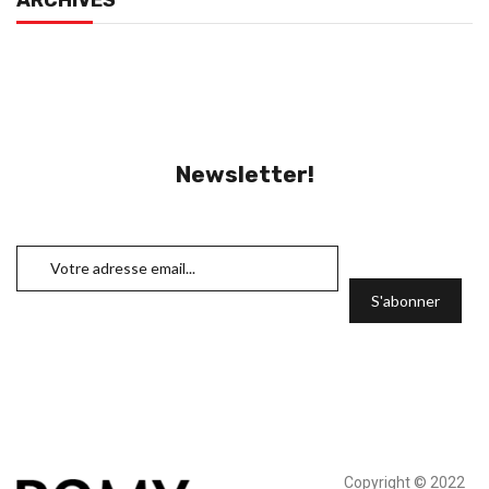
ARCHIVES
Newsletter!
Copyright © 2022