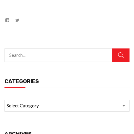
CATEGORIES